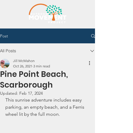
Post
All Posts
Jill McMahon
Oct 26, 2021
3 min read
Pine Point Beach,
Scarborough
Updated:
Feb 17, 2024
This sunrise adventure includes easy 
parking, an empty beach, and a Ferris 
wheel lit by the full moon. 