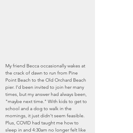
My friend Becca occasionally wakes at 
the crack of dawn to run from Pine 
Point Beach to the Old Orchard Beach 
pier. I'd been invited to join her many 
times, but my answer had always been, 
"maybe next time." With kids to get to 
school and a dog to walk in the 
mornings, it just didn't seem feasible. 
Plus, COVID had taught me how to 
sleep in and 4:30am no longer felt like 