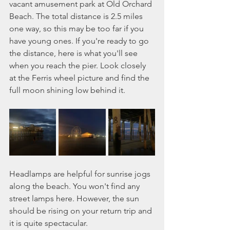
vacant amusement park at Old Orchard 
Beach. The total distance is 2.5 miles 
one way, so this may be too far if you 
have young ones. If you're ready to go 
the distance, here is what you'll see 
when you reach the pier. Look closely 
at the Ferris wheel picture and find the 
full moon shining low behind it.  
Headlamps are helpful for sunrise jogs 
along the beach. You won't find any 
street lamps here. However, the sun 
should be rising on your return trip and 
it is quite spectacular. 