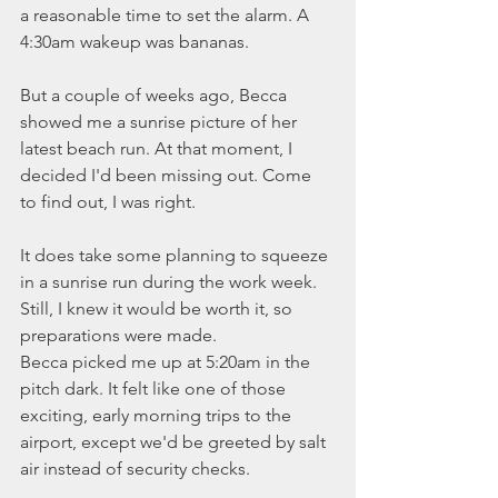
a reasonable time to set the alarm. A 
4:30am wakeup was bananas. 
But a couple of weeks ago, Becca 
showed me a sunrise picture of her 
latest beach run. At that moment, I 
decided I'd been missing out. Come 
to find out, I was right.
It does take some planning to squeeze 
in a sunrise run during the work week. 
Still, I knew it would be worth it, so 
preparations were made. 
Becca picked me up at 5:20am in the 
pitch dark. It felt like one of those 
exciting, early morning trips to the 
airport, except we'd be greeted by salt 
air instead of security checks.