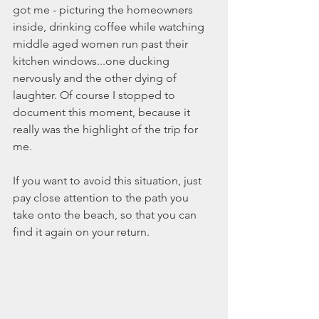
got me - picturing the homeowners 
inside, drinking coffee while watching 
middle aged women run past their 
kitchen windows...one ducking 
nervously and the other dying of 
laughter. Of course I stopped to 
document this moment, because it 
really was the highlight of the trip for 
me. 
If you want to avoid this situation, just 
pay close attention to the path you 
take onto the beach, so that you can 
find it again on your return. 