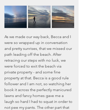
As we made our way back, Becca and I 
were so wrapped up in conversation 
and pretty sunrises, that we missed our 
path leading off the beach. After 
retracing our steps with no luck, we 
were forced to exit the beach via 
private property - and some fine 
property at that. Becca is a good rule 
follower and I am not, so watching her 
book it across the perfectly manicured 
lawns and fancy homes gave me a 
laugh so hard I had to squat in order to 
not pee my pants. The other part that 