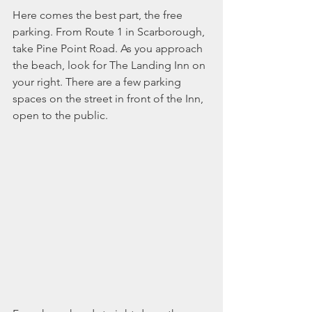
Here comes the best part, the free 
parking. From Route 1 in Scarborough, 
take Pine Point Road. As you approach 
the beach, look for The Landing Inn on 
your right. There are a few parking 
spaces on the street in front of the Inn, 
open to the public.