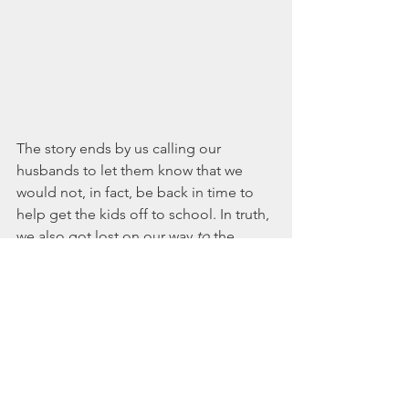
The story ends by us calling our 
husbands to let them know that we 
would not, in fact, be back in time to 
help get the kids off to school. In truth, 
we also got lost on our way 
to
 the 
beach...good conversation is quite a 
distractor. 
Of course you can do this adventure 
during the daylight hours, or even 
during sunset if that works better for 
your schedule and your family. If your 