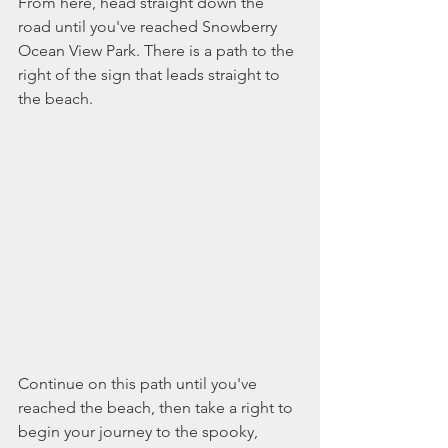
From here, head straight down the 
road until you've reached Snowberry 
Ocean View Park. There is a path to the 
right of the sign that leads straight to 
the beach. 
Continue on this path until you've 
reached the beach, then take a right to 
begin your journey to the spooky, 