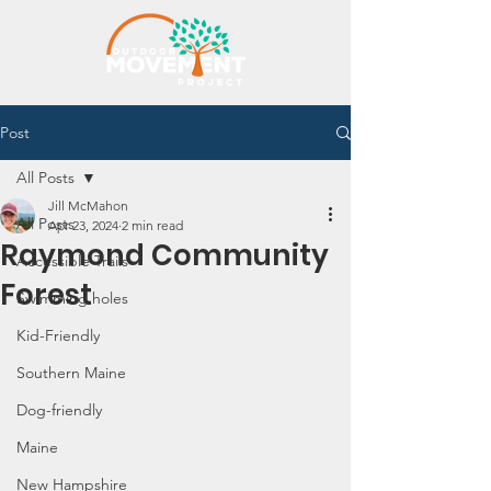
Post
All Posts
Jill McMahon
All Posts
Apr 23, 2024
2 min read
Raymond Community
Accessible Trails
Forest
Swimming holes
Kid-Friendly
Southern Maine
Dog-friendly
Maine
New Hampshire