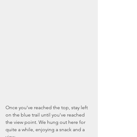
Once you've reached the top, stay left 
on the blue trail until you've reached 
the view point. We hung out here for 
quite a while, enjoying a snack and a 
view. 