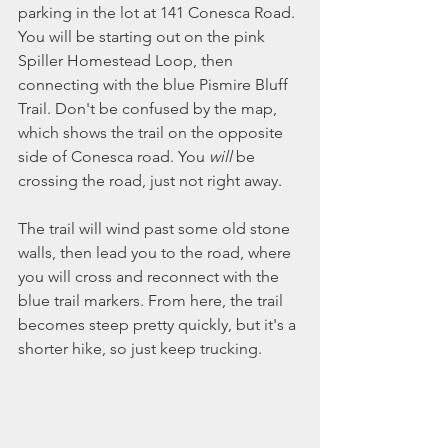
parking in the lot at 141 Conesca Road. 
You will be starting out on the pink 
Spiller Homestead Loop, then 
connecting with the blue Pismire Bluff 
Trail. Don't be confused by the map, 
which shows the trail on the opposite 
side of Conesca road. You 
will
 be 
crossing the road, just not right away. 
The trail will wind past some old stone 
walls, then lead you to the road, where 
you will cross and reconnect with the 
blue trail markers. From here, the trail 
becomes steep pretty quickly, but it's a 
shorter hike, so just keep trucking. 