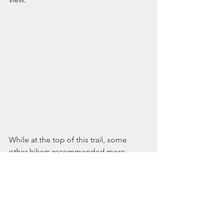
While at the top of this trail, some 
other hikers recommended more 
hiking areas nearby. I will be returning 
to Raymond to explore those, since I 
always follow the recommendations of 
other hikers...and seem to receive 
them on all of my adventures outdoors. 