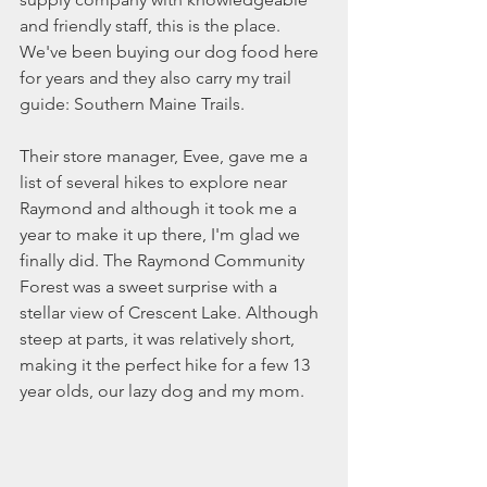
and friendly staff, this is the place. 
We've been buying our dog food here 
for years and they also carry my trail 
guide: Southern Maine Trails. 
Their store manager, Evee, gave me a 
list of several hikes to explore near 
Raymond and although it took me a 
year to make it up there, I'm glad we 
finally did. The Raymond Community 
Forest was a sweet surprise with a 
stellar view of Crescent Lake. Although 
steep at parts, it was relatively short, 
making it the perfect hike for a few 13 
year olds, our lazy dog and my mom. 