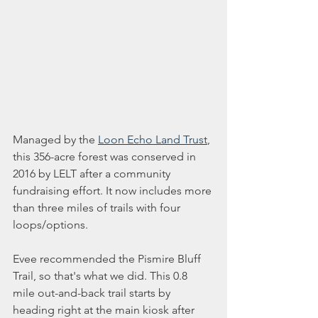
Managed by the 
Loon Echo Land Trust
, 
this 356-acre forest was conserved in 
2016 by LELT after a community 
fundraising effort. It now includes more 
than three miles of trails with four 
loops/options. 
Evee recommended the Pismire Bluff 
Trail, so that's what we did. This 0.8 
mile out-and-back trail starts by 
heading right at the main kiosk after 