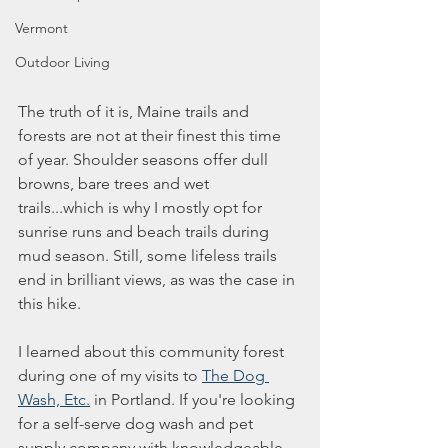
Vermont
Outdoor Living
The truth of it is, Maine trails and 
forests are not at their finest this time 
of year. Shoulder seasons offer dull 
browns, bare trees and wet 
trails...which is why I mostly opt for 
sunrise runs and beach trails during 
mud season. Still, some lifeless trails 
end in brilliant views, as was the case in 
this hike. 
I learned about this community forest 
during one of my visits to 
The Dog 
Wash, Etc.
 in Portland. If you're looking 
for a self-serve dog wash and pet 
supply company with knowledgeable 