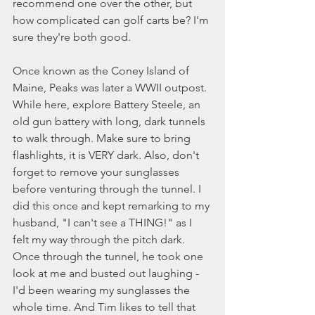
recommend one over the other, but 
how complicated can golf carts be? I'm 
sure they're both good. 
Once known as the Coney Island of 
Maine, Peaks was later a WWII outpost. 
While here, explore Battery Steele, an 
old gun battery with long, dark tunnels 
to walk through. Make sure to bring 
flashlights, it is VERY dark. Also, don't 
forget to remove your sunglasses 
before venturing through the tunnel. I 
did this once and kept remarking to my 
husband, "I can't see a THING!" as I 
felt my way through the pitch dark. 
Once through the tunnel, he took one 
look at me and busted out laughing - 
I'd been wearing my sunglasses the 
whole time. And Tim likes to tell that 