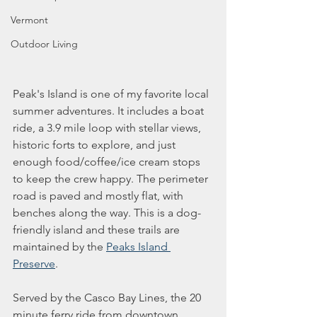
Vermont
Outdoor Living
Peak's Island is one of my favorite local 
summer adventures. It includes a boat 
ride, a 3.9 mile loop with stellar views, 
historic forts to explore, and just 
enough food/coffee/ice cream stops 
to keep the crew happy. The perimeter 
road is paved and mostly flat, with 
benches along the way. This is a dog-
friendly island and these trails are 
maintained by the 
Peaks Island 
Preserve
. 
Served by the Casco Bay Lines, the 20 
minute ferry ride from downtown 