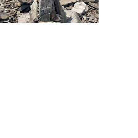
From Cairn Beach, stay on the road all 
the way back to the ferry. Grab yourself 
a well-earned ice cream at 
Down Front
, 
if you've saved yourself any time. And if 
you miss the ferry back to Portland, 
they run almost every hour. You'll catch 
the next one. It's all part of the 
adventure. 