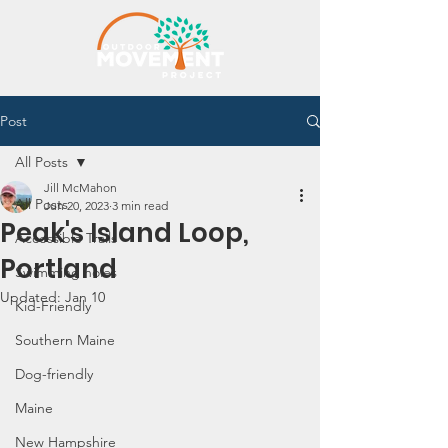
Post
All Posts
Jill McMahon
All Posts
Jun 20, 2023
3 min read
Peak's Island Loop,
Accessible Trails
Portland
Swimming holes
Updated:
Jan 10
Kid-Friendly
Southern Maine
Dog-friendly
Maine
New Hampshire