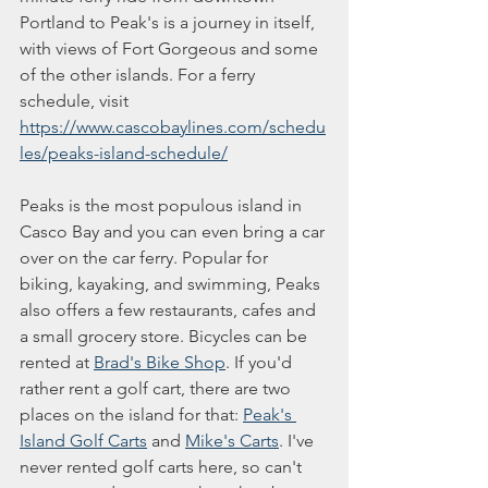
Portland to Peak's is a journey in itself, 
with views of Fort Gorgeous and some 
of the other islands. For a ferry 
schedule, visit 
https://www.cascobaylines.com/schedu
les/peaks-island-schedule/
Peaks is the most populous island in 
Casco Bay and you can even bring a car 
over on the car ferry. Popular for 
biking, kayaking, and swimming, Peaks 
also offers a few restaurants, cafes and 
a small grocery store. Bicycles can be 
rented at 
Brad's Bike Shop
. If you'd 
rather rent a golf cart, there are two 
places on the island for that: 
Peak's 
Island Golf Carts
 and 
Mike's Carts
. I've 
never rented golf carts here, so can't 