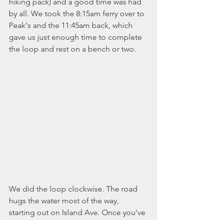
hiking pack) and a good time was had 
by all. We took the 8:15am ferry over to 
Peak's and the 11:45am back, which 
gave us just enough time to complete 
the loop and rest on a bench or two. 
We did the loop clockwise. The road 
hugs the water most of the way, 
starting out on Island Ave. Once you've 