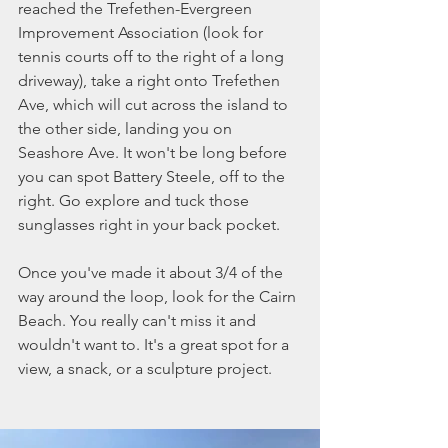
reached the Trefethen-Evergreen 
Improvement Association (look for 
tennis courts off to the right of a long 
driveway), take a right onto Trefethen 
Ave, which will cut across the island to 
the other side, landing you on 
Seashore Ave. It won't be long before 
you can spot Battery Steele, off to the 
right. Go explore and tuck those 
sunglasses right in your back pocket. 
Once you've made it about 3/4 of the 
way around the loop, look for the Cairn 
Beach. You really can't miss it and 
wouldn't want to. It's a great spot for a 
view, a snack, or a sculpture project. 