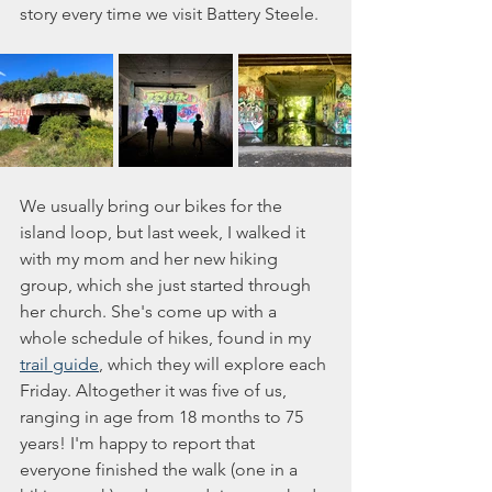
story every time we visit Battery Steele. 
We usually bring our bikes for the 
island loop, but last week, I walked it 
with my mom and her new hiking 
group, which she just started through 
her church. She's come up with a 
whole schedule of hikes, found in my 
trail guide
, which they will explore each 
Friday. Altogether it was five of us, 
ranging in age from 18 months to 75 
years! I'm happy to report that 
everyone finished the walk (one in a 