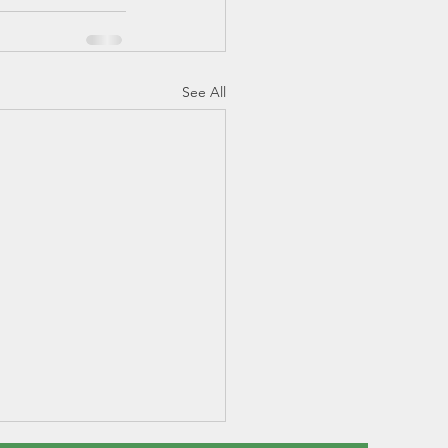
See All