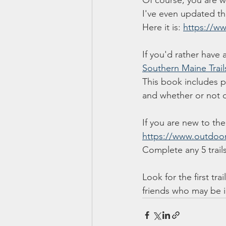
Of course, you are we
I've even updated the 
Here it is: 
https://w
If you'd rather have 
Southern Maine Trail
This book includes pho
and whether or not d
If you are new to the
https://www.outdoor
Complete any 5 trails
Look for the first tr
friends who may be i