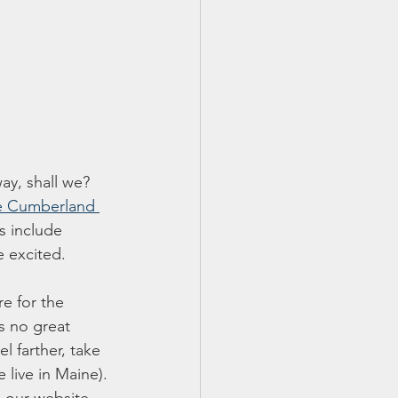
ay, shall we? 
 Cumberland 
s include 
e excited. 
re for the 
s no great 
l farther, take 
 live in Maine). 