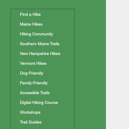
Find a Hike
Maine Hikes
Hiking Community
rtland Pilgrimage
Southern Maine Trails
New Hampshire Hikes
Vermont Hikes
Dog-Friendly
Family-Friendly
Accessible Trails
Digital Hiking Course
Workshops
Trail Guides