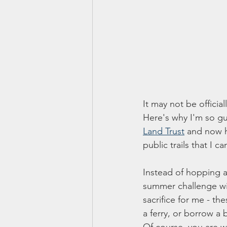
It may not be officia
Here's why I'm so gu
Land Trust
 and now h
public trails that I 
Instead of hopping ar
summer challenge wi
sacrifice for me - th
a ferry, or borrow a 