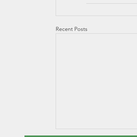
Recent Posts