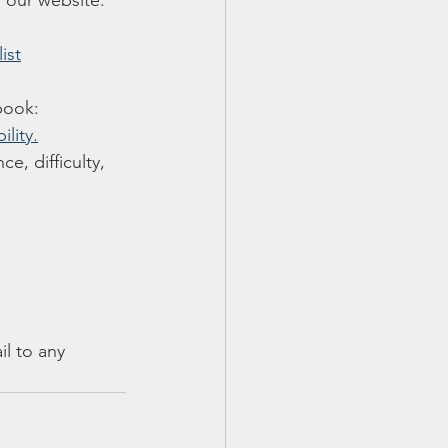
 our website. 
ist
 book:
lity.
e, difficulty, 
il to any 