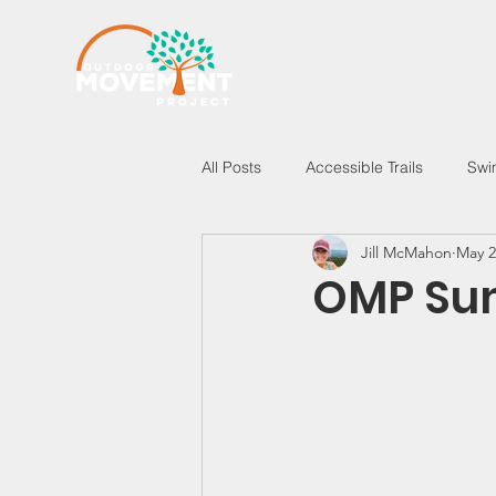
All Posts
Accessible Trails
Swi
Jill McMahon
May 2
New Hampshire
Vermont
OMP Sum