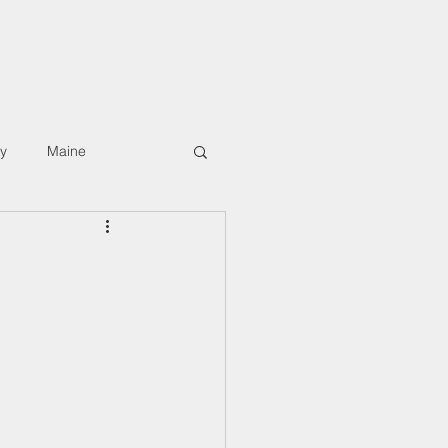
rkshops
Digital Hiking Course
About/Contact
ly
Maine