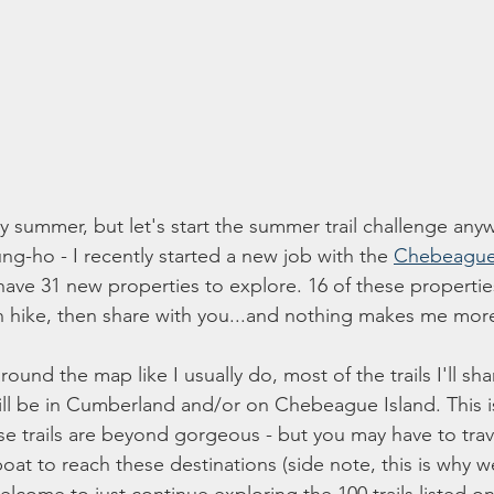
lly summer, but let's start the summer trail challenge anyw
ng-ho - I recently started a new job with the 
Chebeague
ave 31 new properties to explore. 16 of these propertie
can hike, then share with you...and nothing makes me mor
ound the map like I usually do, most of the trails I'll sha
ll be in Cumberland and/or on Chebeague Island. This i
ese trails are beyond gorgeous - but you may have to trave
boat to reach these destinations (side note, this is why we