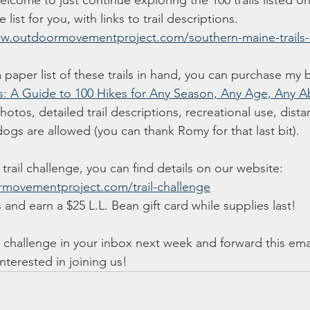
lcome to just continue exploring the 100 trails listed on
list for you, with links to trail descriptions. 
ww.outdoormovementproject.com/southern-maine-trails-l
a paper list of these trails in hand, you can purchase my
s: A Guide to 100 Hikes for Any Season, Any Age, Any Abi
tos, detailed trail descriptions, recreational use, distanc
ogs are allowed (you can thank Romy for that last bit). 
 trail challenge, you can find details on our website: 
movementproject.com/trail-challenge
 and earn a $25 L.L. Bean gift card while supplies last! 
ail challenge in your inbox next week and forward this ema
nterested in joining us!