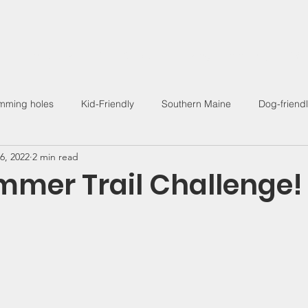
Find a Hike
Trail Guides
Hiking Community
Wo
mming holes
Kid-Friendly
Southern Maine
Dog-friend
6, 2022
2 min read
Outdoor Living
mer Trail Challenge!