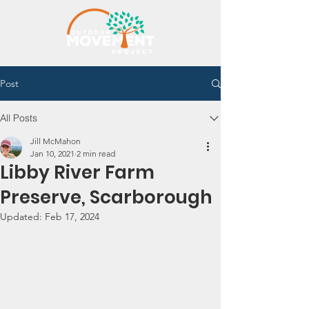
Post
All Posts
Jill McMahon
Jan 10, 2021
2 min read
Libby River Farm
Preserve, Scarborough
Updated:
Feb 17, 2024