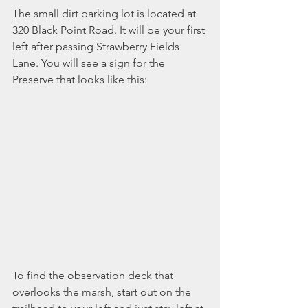
The small dirt parking lot is located at 
320 Black Point Road. It will be your first 
left after passing Strawberry Fields 
Lane. You will see a sign for the 
Preserve that looks like this:
To find the observation deck that 
overlooks the marsh, start out on the 