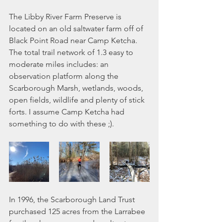
The Libby River Farm Preserve is 
located on an old saltwater farm off of 
Black Point Road near Camp Ketcha. 
The total trail network of 1.3 easy to 
moderate miles includes: an 
observation platform along the 
Scarborough Marsh, wetlands, woods, 
open fields, wildlife and plenty of stick 
forts. I assume Camp Ketcha had 
something to do with these ;). 
In 1996, the Scarborough Land Trust 
purchased 125 acres from the Larrabee 