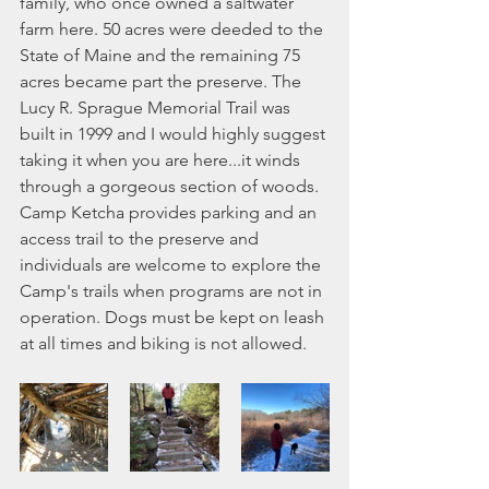
family, who once owned a saltwater 
farm here. 50 acres were deeded to the 
State of Maine and the remaining 75 
acres became part the preserve. The 
Lucy R. Sprague Memorial Trail was 
built in 1999 and I would highly suggest 
taking it when you are here...it winds 
through a gorgeous section of woods. 
Camp Ketcha provides parking and an 
access trail to the preserve and 
individuals are welcome to explore the 
Camp's trails when programs are not in 
operation. Dogs must be kept on leash 
at all times and biking is not allowed. 