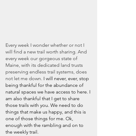
Every week I wonder whether or not I 
will find a new trail worth sharing. And 
every week our gorgeous state of 
Maine, with its dedicated land trusts 
preserving endless trail systems, does 
not let me down.
 I will never, ever, stop 
being thankful for the abundance of 
natural spaces we have access to here. I 
am also thankful that I get to share 
those trails with you. We need to do 
things that make us happy, and this is 
one of those things for me. Ok, 
enough with the rambling and on to 
the weekly trail. 