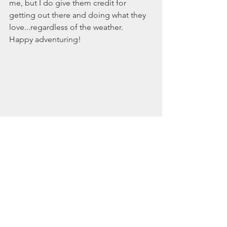
me, but I do give them credit for 
getting out there and doing what they 
love...regardless of the weather. 
Happy adventuring! 
Dog-friendly
Southern Maine