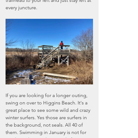
trailhead to your left and just stay left at 
every juncture. 
If you are looking for a longer outing, 
swing on over to Higgins Beach. It's a 
great place to see some wild and crazy 
winter surfers. Yes those are surfers in 
the background, not seals. All 40 of 
them. Swimming in January is not for 