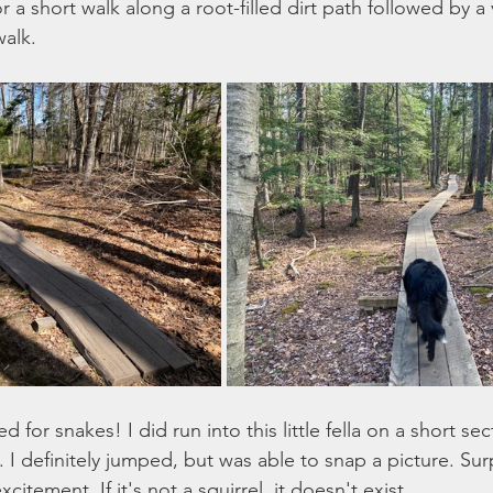
r a short walk along a root-filled dirt path followed by a 
alk. 
for snakes! I did run into this little fella on a short sec
I definitely jumped, but was able to snap a picture. Sur
citement. If it's not a squirrel, it doesn't exist. 