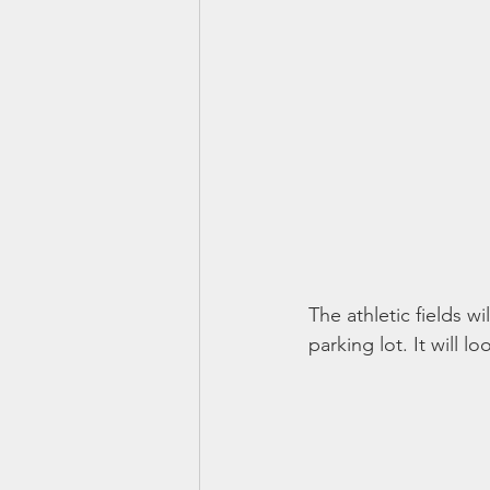
The athletic fields wi
parking lot. It will loo