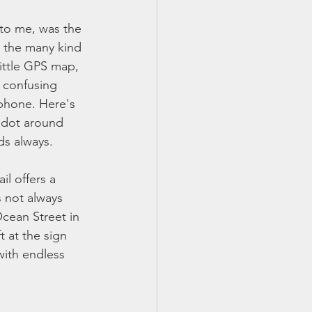
 to me, was the 
k the many kind 
little GPS map, 
 confusing 
phone. Here's 
e dot around 
ds always. 
il offers a 
s not always 
Ocean Street in 
t at the sign 
with endless 