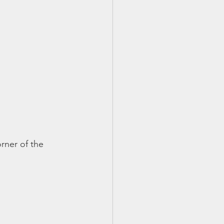
orner of the 