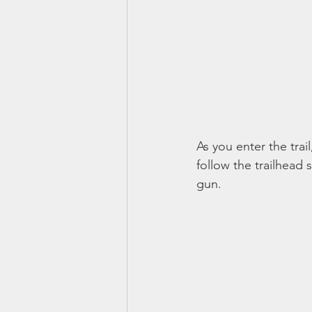
As you enter the trail
follow the trailhea
gun. 