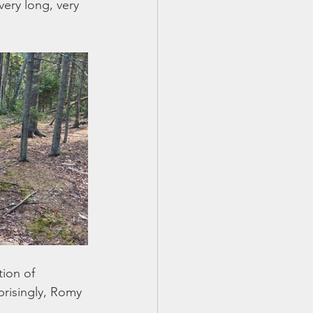
very long, very 
tion of 
prisingly, Romy 