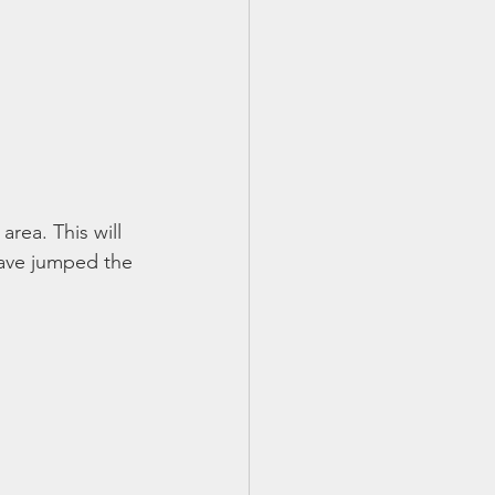
area. This will 
have jumped the 