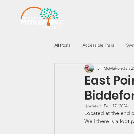
All Posts
Accessible Trails
Swi
Jill McMahon
Jan 2
New Hampshire
Vermont
East Po
Biddefo
Updated:
Feb 17, 2024
Located at the end o
Well there is a foot 