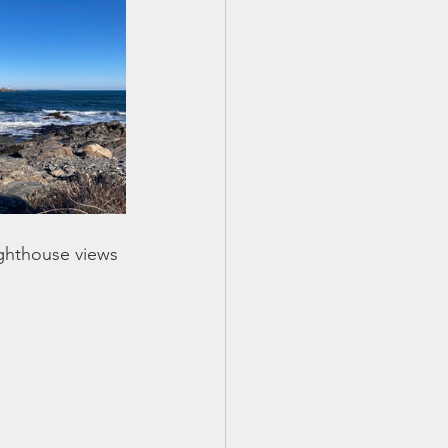
ighthouse views 