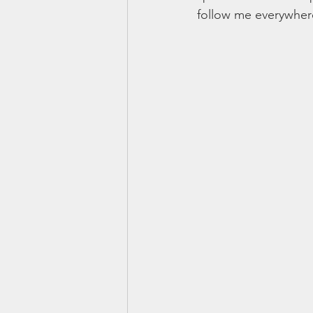
follow me everywhere