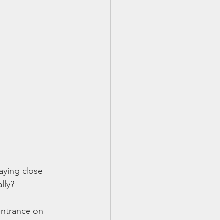
aying close 
lly? 
entrance on 