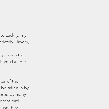
e. Luckily, my 
ately - layers, 
 you can to 
 If you bundle 
ter of the 
 be taken in by 
dered by many 
erent bird 
ause they 