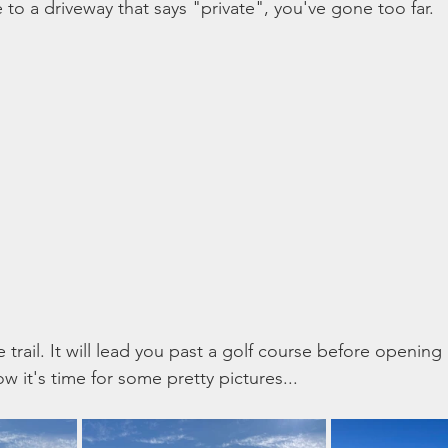
e to a driveway that says "private", you've gone too far. 
he trail. It will lead you past a golf course before opening
 it's time for some pretty pictures... 