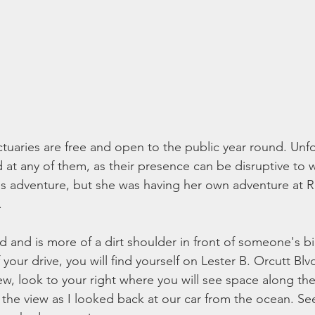
aries are free and open to the public year round. Unfo
 at any of them, as their presence can be disruptive to w
his adventure, but she was having her own adventure at 
. 
ed and is more of a dirt shoulder in front of someone's b
your drive, you will find yourself on Lester B. Orcutt Bl
w, look to your right where you will see space along the
s the view as I looked back at our car from the ocean. Se