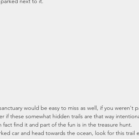
 parked next to it. 
sanctuary would be easy to miss as well, if you weren't p
r if these somewhat hidden trails are that way intentiona
fact find it and part of the fun is in the treasure hunt. 
rked car and head towards the ocean, look for this trail 