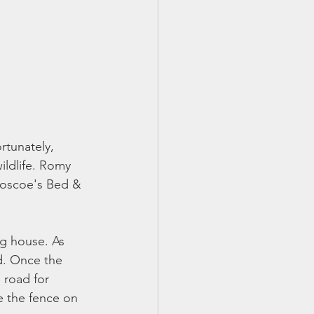
rtunately, 
ildlife. Romy 
Roscoe's Bed & 
ig house. As 
vd. Once the 
 road for 
e the fence on 