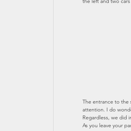
the left and two cars
The entrance to the 
attention. I do wonde
Regardless, we did in 
As you leave your pa