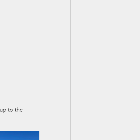
 up to the 