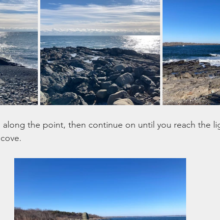
ou along the point, then continue on until you reach the l
cove. 