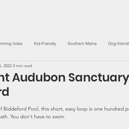
Find a Hike
Trail Guides
Hiking Community
Wo
mming holes
Kid-Friendly
Southern Maine
Dog-friend
5, 2022
3 min read
Outdoor Living
int Audubon Sanctuary
rd
f Biddeford Pool, this short, easy loop is one hundred p
path. You don't have to swim. 