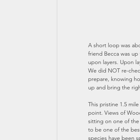
A short loop was abo
friend Becca was up 
upon layers. Upon la
We did NOT re-check 
prepare, knowing how 
up and bring the rig
This pristine 1.5 mil
point. Views of Wood
sitting on one of th
to be one of the bes
species have been s