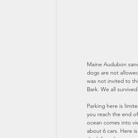
Maine Audubon sanctu
dogs are not allowed
was not invited to t
Bark. We all survived
Parking here is limit
you reach the end of 
ocean comes into vie
about 6 cars. Here i