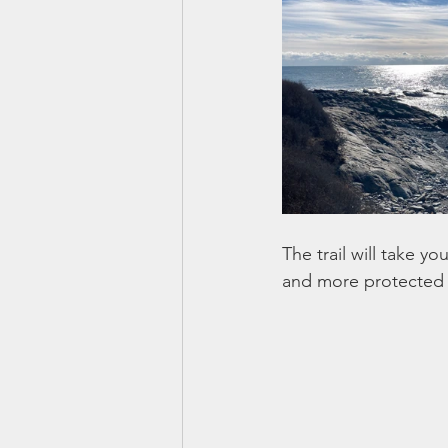
The trail will take y
and more protected 