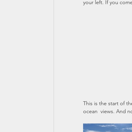
your left. If you com
This is the start of t
ocean  views. And now