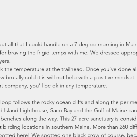
ut all that I could handle on a 7 degree morning in Main
for braving the frigid temps with me. We dressed appropri
yers. 
the temperature at the trailhead. Once you've done all
brutally cold it is will not help with a positive mindset.
ht company, you'll be ok in any temperature. 
e loop follows the rocky ocean cliffs and along the perime
 Island Lighthouse, Saco Bay and the Gulf of Maine can
e benches along the way. This 27-acre sanctuary is consi
t birding locations in southern Maine. More than 260 diff
potted here! We spotted one black crow of course, bec