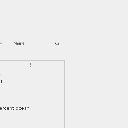
rkshops
Digital Hiking Course
About/Contact
ly
Maine
,
ercent ocean. 