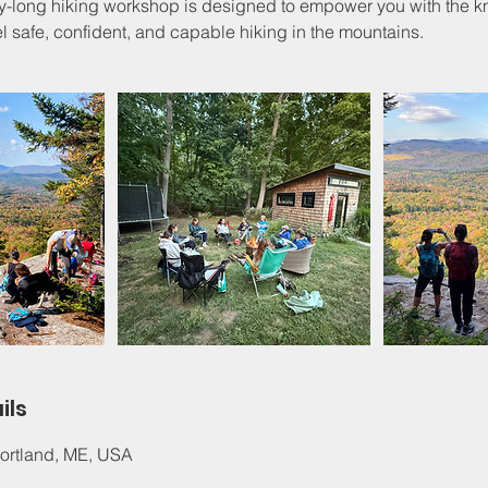
ay-long hiking workshop is designed to empower you with the
el safe, confident, and capable hiking in the mountains.
ils
 Portland, ME, USA