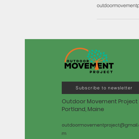
outdoormovementp
Subscribe to newsletter
Outdoor Movement Project
Portland, Maine
outdoormovementproject@gmail.
m