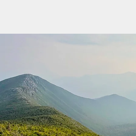
Find a Hike
Trail Guides
Hiking Community
Wo