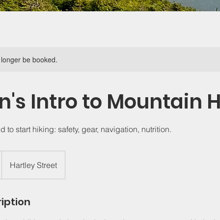
 longer be booked.
s Intro to Mountain H
to start hiking: safety, gear, navigation, nutrition.
Hartley Street
iption