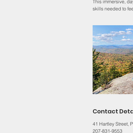
This immersive, d
skills needed to fe
Contact Deta
41 Hartley Street,
207-831-9553