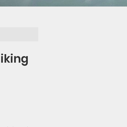
iking