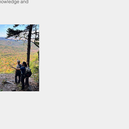
 knowledge and