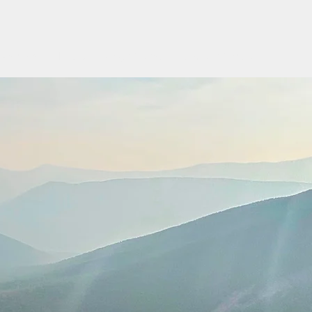
rkshops
Digital Hiking Course
About/Contact