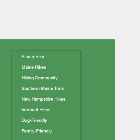
Find a Hike
Maine Hikes
Hiking Community
Southern Maine Trails
New Hampshire Hikes
Vermont Hikes
Dog-Friendly
Family-Friendly