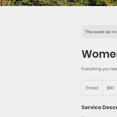
This course can no
Women'
Everything you need 
80
US
Ended
E
$80
dollars
n
d
Service Descr
e
d