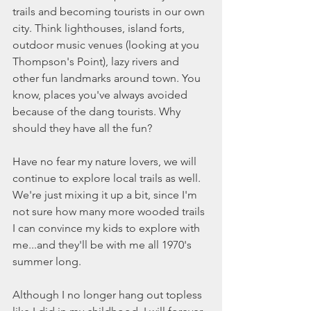
trails and becoming tourists in our own 
city. Think lighthouses, island forts, 
outdoor music venues (looking at you 
Thompson's Point), lazy rivers and 
other fun landmarks around town. You 
know, places you've always avoided 
because of the dang tourists. Why 
should they have all the fun?
Have no fear my nature lovers, we will 
continue to explore local trails as well. 
We're just mixing it up a bit, since I'm 
not sure how many more wooded trails 
I can convince my kids to explore with 
me...and they'll be with me all 1970's 
summer long. 
Although I no longer hang out topless 