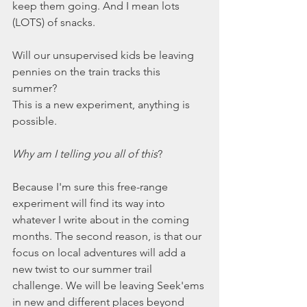
keep them going. And I mean lots 
(LOTS) of snacks.  
Will our unsupervised kids be leaving 
pennies on the train tracks this 
summer? 
This is a new experiment, anything is 
possible. 
Why am I telling you all of this
?
Because I'm sure this free-range 
experiment will find its way into 
whatever I write about in the coming 
months. The second reason, is that our 
focus on local adventures will add a 
new twist to our summer trail 
challenge. We will be leaving Seek'ems 
in new and different places beyond 