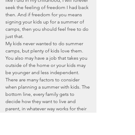
like I did in my childhood, I will forever 
seek the feeling of freedom I had back 
then. And if freedom for you means 
signing your kids up for a summer of 
camps, then you should feel free to do 
just that. 
My kids never wanted to do summer 
camps, but plenty of kids love them. 
You also may have a job that takes you 
outside of the home or your kids may 
be younger and less independent. 
There are many factors to consider 
when planning a summer with kids. The 
bottom line, every family gets to 
decide how they want to live and 
parent, in whatever way works for their 
unique bunch. However you choose to 
summer, I hope you'll discover a 
certain level of freedom and that you'll 