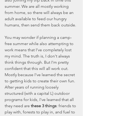
also joining my trip back in time this 
summer. We are all mostly working 
from home, so there will always be an 
adult available to feed our hungry 
humans, then send them back outside. 
You may wonder if planning a camp-
free summer while also attempting to 
work means that I've completely lost 
my mind. The truth is, I don't always 
think things through. But I'm pretty 
confident that this will all work out. 
Mostly because I've learned the secret 
to getting kids to create their own fun. 
After years of running loosely 
structured (with a capital L) outdoor 
programs for kids, I've learned that all 
they need are 
these 3 things
: friends to 
play with, forests to play in, and fuel to 