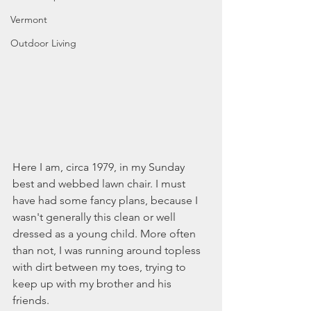
Vermont
Outdoor Living
Here I am, circa 1979, in my Sunday 
best and webbed lawn chair. I must 
have had some fancy plans, because I 
wasn't generally this clean or well 
dressed as a young child. More often 
than not, I was running around topless 
with dirt between my toes, trying to 
keep up with my brother and his 
friends. 