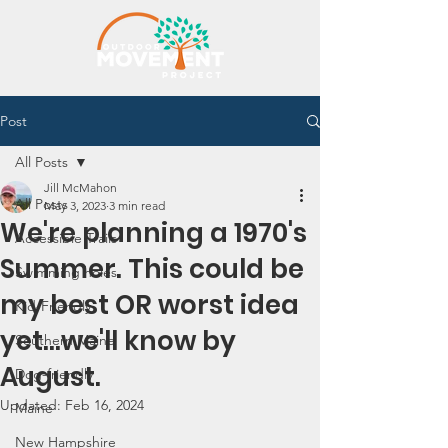
Post
All Posts
Jill McMahon
All Posts
May 3, 2023
3 min read
We're planning a 1970's
Accessible Trails
Summer. This could be
Swimming holes
my best OR worst idea
Kid-Friendly
yet...we'll know by
Southern Maine
August.
Dog-friendly
Updated:
Feb 16, 2024
Maine
New Hampshire