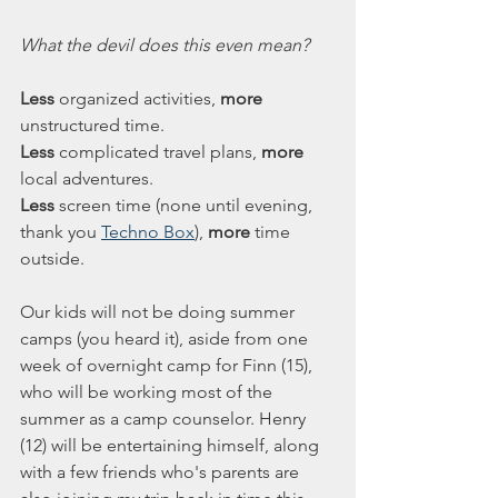
What the devil does this even mean?
Less
 organized activities, 
more
unstructured time.
Less
 complicated travel plans, 
more
local adventures. 
Less
 screen time (none until evening, 
thank you 
Techno Box
), 
more
 time 
outside. 
Our kids will not be doing summer 
camps (you heard it), aside from one 
week of overnight camp for Finn (15), 
who will be working most of the 
summer as a camp counselor. Henry 
(12) will be entertaining himself, along 
with a few friends who's parents are 