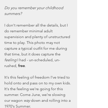
Do you remember your childhood 
summers? 
I don't remember all the details, but I 
do remember minimal adult 
supervision and plenty of unstructured 
time to play. This photo may not 
capture a typical outfit for me during 
that time, but it does capture the 
feeling
 I had - un-scheduled, un-
rushed, 
free
. 
It's this feeling of freedom I've tried to 
hold onto and pass on to my own kids. 
It's the feeling we're going for this 
summer. Come June, we're slowing 
our wagon 
way
 down and rolling into a 
1970's Summer. 