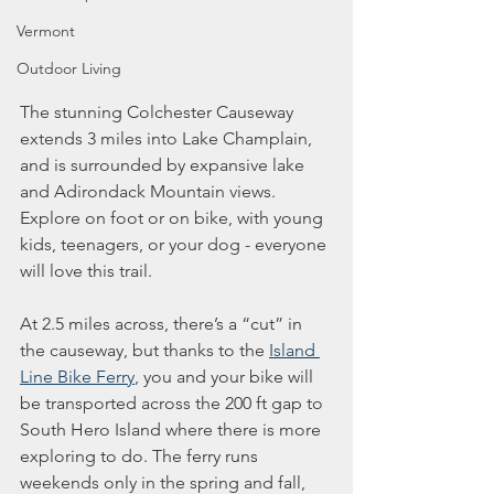
Vermont
Outdoor Living
The stunning Colchester Causeway 
extends 3 miles into Lake Champlain, 
and is surrounded by expansive lake 
and Adirondack Mountain views. 
Explore on foot or on bike, with young 
kids, teenagers, or your dog - everyone 
will love this trail.
At 2.5 miles across, there’s a “cut” in 
the causeway, but thanks to the 
Island 
Line Bike Ferry
, you and your bike will 
be transported across the 200 ft gap to 
South Hero Island where there is more 
exploring to do. The ferry runs 
weekends only in the spring and fall, 