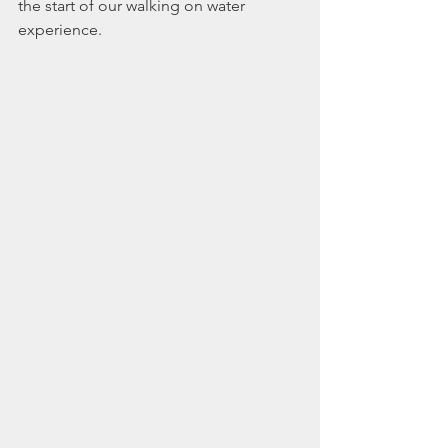
the start of our walking on water 
experience.