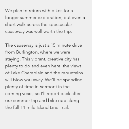
We plan to return with bikes for a 
longer summer exploration, but even a 
short walk across the spectacular 
causeway was well worth the trip.
The causeway is just a 15 minute drive 
from Burlington, where we were 
staying. This vibrant, creative city has 
plenty to do and even here, the views 
of Lake Champlain and the mountains 
will blow you away. We’ll be spending 
plenty of time in Vermont in the 
coming years, so I’ll report back after 
our summer trip and bike ride along 
the full 14-mile Island Line Trail.