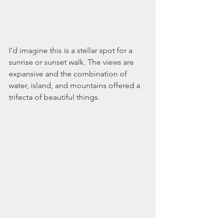
I’d imagine this is a stellar spot for a 
sunrise or sunset walk. The views are 
expansive and the combination of 
water, island, and mountains offered a 
trifecta of beautiful things.