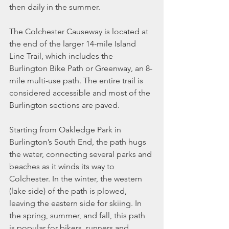
then daily in the summer.
The Colchester Causeway is located at 
the end of the larger 14-mile Island 
Line Trail, which includes the 
Burlington Bike Path or Greenway, an 8-
mile multi-use path. The entire trail is 
considered accessible and most of the 
Burlington sections are paved.
Starting from Oakledge Park in 
Burlington’s South End, the path hugs 
the water, connecting several parks and 
beaches as it winds its way to 
Colchester. In the winter, the western 
(lake side) of the path is plowed, 
leaving the eastern side for skiing. In 
the spring, summer, and fall, this path 
is popular for bikers, runners and 