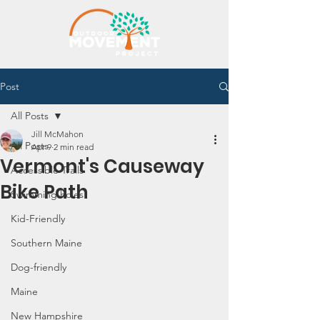
Post
All Posts
Jill McMahon
All Posts
Apr 9
2 min read
Vermont's Causeway
Accessible Trails
Bike Path
Swimming holes
Kid-Friendly
Southern Maine
Dog-friendly
Maine
New Hampshire