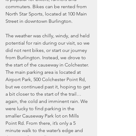
commuters. Bikes can be rented from 
North Star Sports, located at 100 Main 
Street in downtown Burlington.
The weather was chilly, windy, and held 
potential for rain during our visit, so we 
did not rent bikes, or start our journey 
from Burlington. Instead, we drove to 
the start of the causeway in Colchester. 
The main parking area is located at 
Airport Park, 500 Colchester Point Rd, 
but we continued past it, hoping to get 
a bit closer to the start of the trail…
again, the cold and imminent rain. We 
were lucky to find parking in the 
smaller Causeway Park lot on Mills 
Point Rd. From there, it’s only a 5 
minute walk to the water’s edge and 