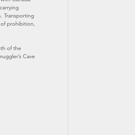
arrying 
. Transporting 
of prohibition, 
uth of the 
Smuggler’s Cave 