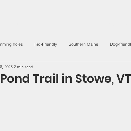
Find a Hike
Trail Guides
Hiking Community
Wo
mming holes
Kid-Friendly
Southern Maine
Dog-friend
8, 2025
2 min read
Outdoor Living
 Pond Trail in Stowe, V