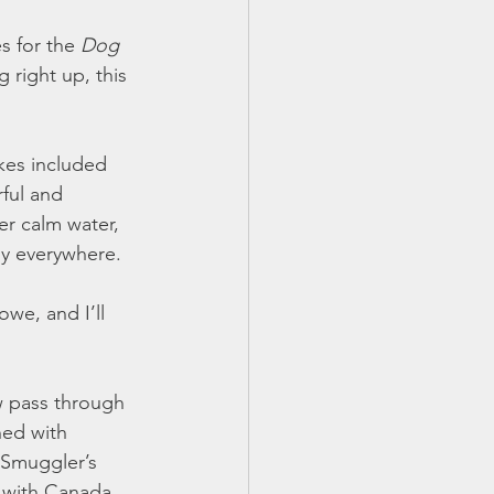
 for the 
Dog 
right up, this 
kes included 
ful and 
er calm water, 
ly everywhere.
we, and I’ll 
w pass through 
ned with 
 Smuggler’s 
 with Canada 