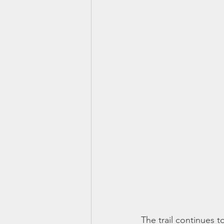
The trail continues t