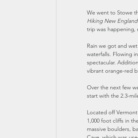
We went to Stowe thi
Hiking New England
trip was happening, r
Rain we got and wet h
waterfalls. Flowing 
spectacular. Additio
vibrant orange-red b
Over the next few wee
start with the 2.3-mi
Located off Vermont
1,000 foot cliffs in
massive boulders, ba
Cave, which was used