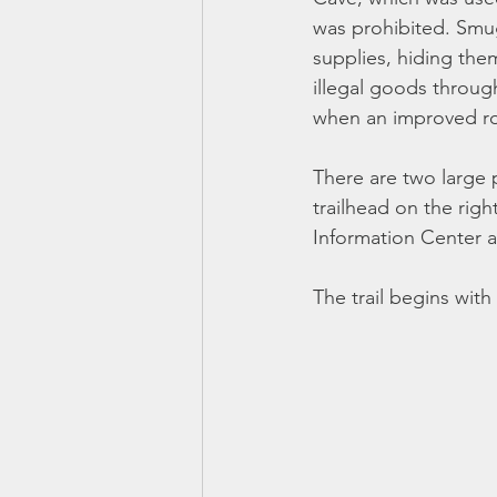
was prohibited. Smu
supplies, hiding the
illegal goods throug
when an improved ro
There are two large pa
trailhead on the righ
Information Center 
The trail begins with