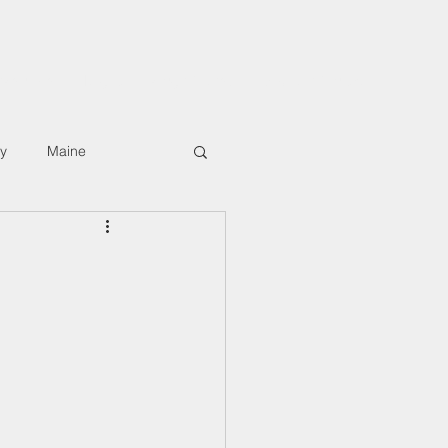
rkshops
Digital Hiking Course
About/Contact
ly
Maine
T