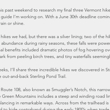
s past weekend to research my final three Vermont hikes
 guide I’m working on. With a June 30th deadline coming 
ain or shine.
ikes we had, but there was a silver lining; two of the hi
in abundance during rainy seasons, these falls were power
nal benefits included dramatic photos of fog hovering ov
ark from peeling birch trees, and tiny waterfalls seeming
ks, I’ll share three incredible hikes we discovered in Sto
le out-and-back Sterling Pond Trail. 
 Route 108, also known as Smuggler’s Notch, this narro
 the Green Mountains includes a steep and winding road li
lancing in remarkable ways. Across from the trailhead is
 to hide contraband during the early 1800’s when trade