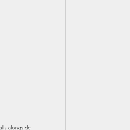
alls alongside 