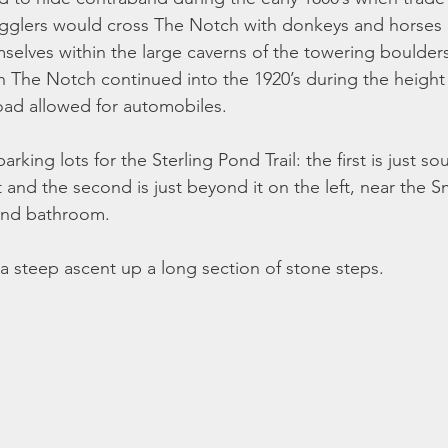
gglers would cross The Notch with donkeys and horses c
mselves within the large caverns of the towering boulders
h The Notch continued into the 1920’s during the height 
ad allowed for automobiles.
rking lots for the Sterling Pond Trail: the first is just so
t and the second is just beyond it on the left, near the 
and bathroom.
 a steep ascent up a long section of stone steps.