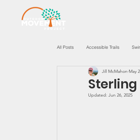
All Posts
Accessible Trails
Swi
Jill McMahon
May 2
New Hampshire
Vermont
Sterling
Updated:
Jun 26, 2025