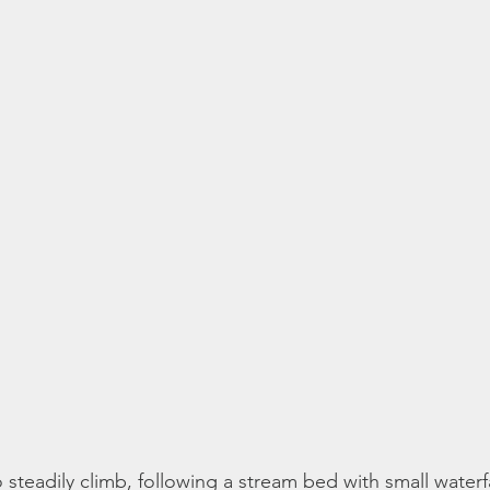
o steadily climb, following a stream bed with small waterf