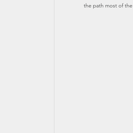
the path most of the