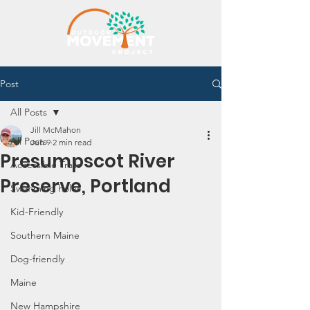
Post
All Posts
Jill McMahon
All Posts
Jun 9
2 min read
Presumpscot River
Accessible Trails
Preserve, Portland
Swimming holes
Kid-Friendly
Southern Maine
Dog-friendly
Maine
New Hampshire