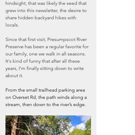
hindsight, that was likely the seed that 
grew into this newsletter, the desire to 
share hidden backyard hikes with 
locals.   
Since that first visit, Presumpscot River 
Preserve has been a regular favorite for 
our family, one we walk in all seasons. 
It's kind of funny that after all these 
years, I'm finally sitting down to write 
about it. 
From the small trailhead parking area 
on Overset Rd, the path winds along a 
stream, then down to the river’s edge. 