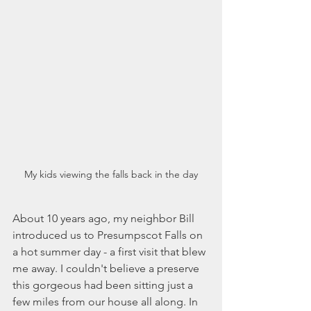
My kids viewing the falls back in the day
About 10 years ago, my neighbor Bill 
introduced us to Presumpscot Falls on 
a hot summer day - a first visit that blew 
me away. I couldn't believe a preserve 
this gorgeous had been sitting just a 
few miles from our house all along. In 