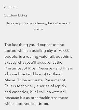
Vermont
Outdoor Living
In case you're wondering, he did make it 
across. 
The last thing you'd expect to find 
tucked within a bustling city of 70,000 
people, is a roaring waterfall, but this is 
exactly what you'll discover at the 
Presumpscot River Preserve - and this is 
why we love (and live in) Portland, 
Maine. To be accurate, Presumscot 
Falls is technically a series of rapids 
and cascades, but I call it a waterfall 
because it's as breathtaking as those 
with steep, vertical drops. 