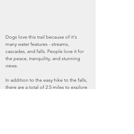
Dogs love this trail because of it's 
many water features - streams, 
cascades, and falls. People love it for 
the peace, tranquility, and stunning 
views. 
In addition to the easy hike to the falls, 
there are a total of 2.5 miles to explore 
here on foot, bike, snowshoe, or cross 
country ski. Enjoy one, enjoy them all!
Swimming holes