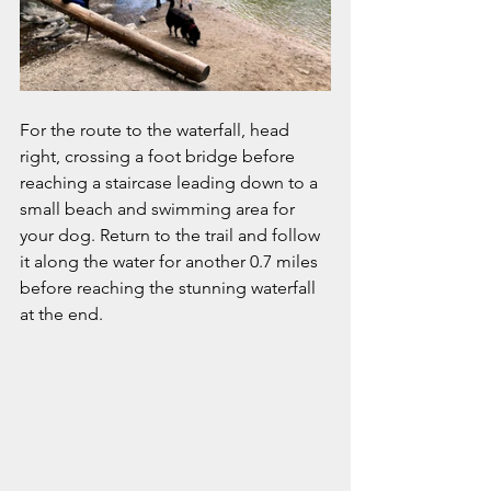
For the route to the waterfall, head 
right, crossing a foot bridge before 
reaching a staircase leading down to a 
small beach and swimming area for 
your dog. Return to the trail and follow 
it along the water for another 0.7 miles 
before reaching the stunning waterfall 
at the end. 