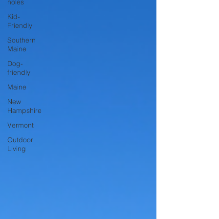
holes
Kid-
Friendly
Southern
Maine
Dog-
friendly
Maine
New
Hampshire
Vermont
Outdoor
Living