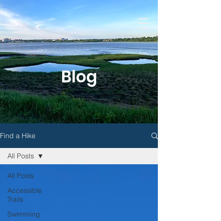
Blog
Find a Hike
All Posts
All Posts
Accessible
Trails
Swimming